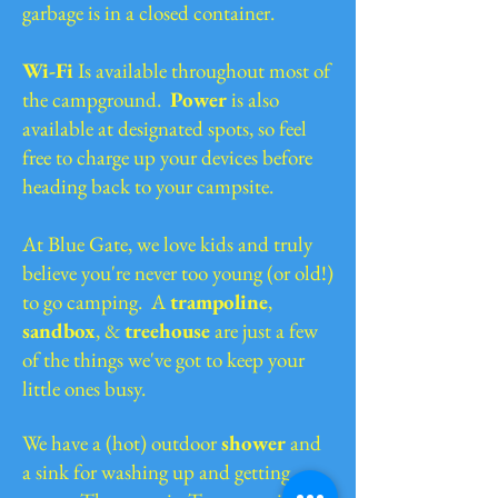
garbage is in a closed container.
Wi-Fi
Is available throughout most of
the campground.
Power
is also
available at designated spots, so feel
free to charge up your devices before
heading back to your campsite.
At Blue Gate, we love kids and truly
believe you're never too young (or old!)
to go camping. A
trampoline
,
sandbox
, &
treehouse
are just a few
of the things we've got to keep your
little ones busy.
We have a (hot) outdoor
shower
and
a sink for washing up and getting