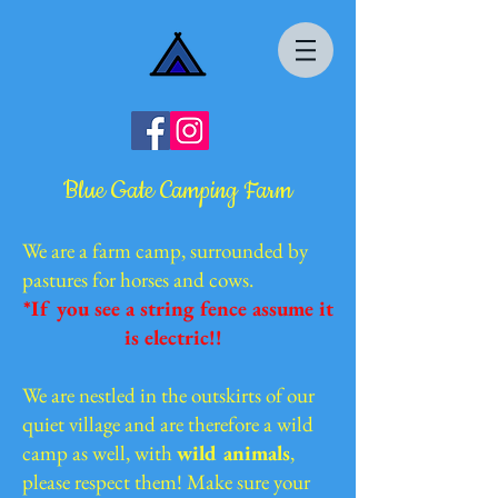
Blue Gate Camping Farm
We are a farm camp, surrounded by
pastures for horses and cows.
*If you see a string fence assume it
is electric!!
We are nestled in the outskirts of our
quiet village and are therefore a wild
camp as well, with
wild animals
,
please respect them! Make sure your