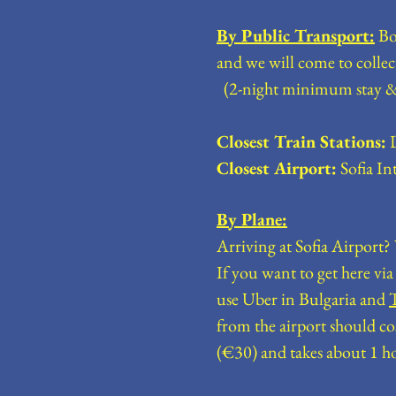
By Public Transport:
Boa
and we will come to 
(2-night minimum stay &
Closest Train Stations:
D
Closest Airport:
Sofia In
By Plane:
Arriving at Sofia Airport
If you want to get here vi
use Uber in Bulgaria and
from the airport should co
(€30) and takes about 1 h