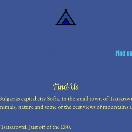
arm
Price List
Camp Life
Gallery
Find u
Find Us
garias capital city Sofia, in the small town of Tsatsarovt
nimals, nature and some of the best views of mountains a
Tsatsarovtsi. Just off of the E80.