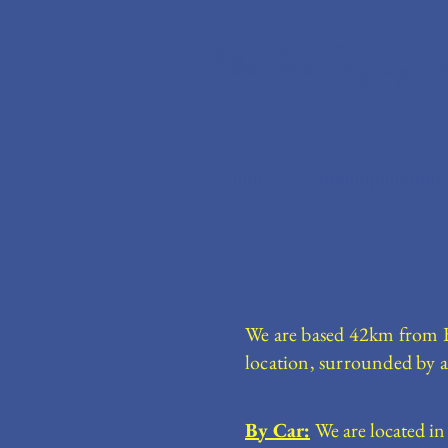
Blue Gate Camping F
Home
Accommodation
We are based 42km from Bul
location, surrounded by a
By Car:
We are located in 