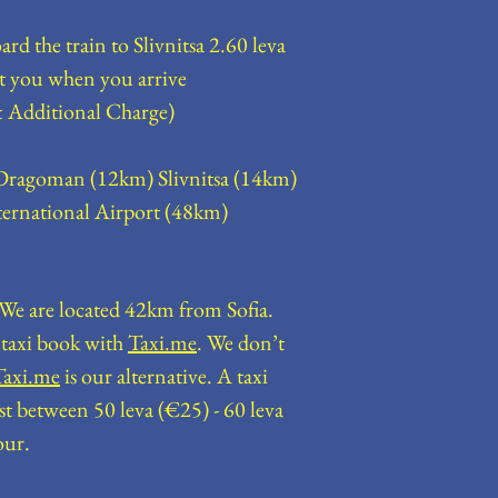
rd the train to Slivnitsa 2.60 leva
collect you when you arrive
 Additional Charge)
ragoman (12km) Slivnitsa (14km)
ternational Airport (48km)
? We are located 42km from Sofia.
a taxi book with
Taxi.me
. We don’t
Taxi.me
is our alternative. A taxi
st between 50 leva (€25) - 60 leva
our.