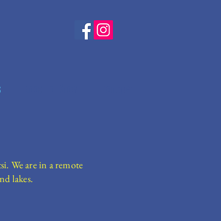
s
Good To Know
Contact
si. We are in a remote
nd lakes.